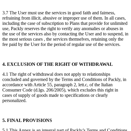
3.7 The User must use the services in good faith and fairness,
refraining from illicit, abusive or improper use of them. In all cases,
including the case of subscription to Plans that provide for unlimited
use, Packly reserves the right to verify any anomalies or abuses in
the use of the services also by contacting the User and to suspend, in
the most serious cases , the services themselves, retaining only the
fee paid by the User for the period of regular use of the services.
4. EXCLUSION OF THE RIGHT OF WITHDRAWAL
4.1 The right of withdrawal does not apply to relationships
concluded and governed by the Terms and Conditions of Packly, in
accordance with Article 55, paragraph 2, lett.c, of the Italian
Consumer Code (d.lgs. 206/2005), which excludes this right in
cases of supply of goods made to specifications or clearly
personalized.
5. FINAL PROVISIONS
5.1 This Annex is an integral part of Packly’s Terms and Conditions,