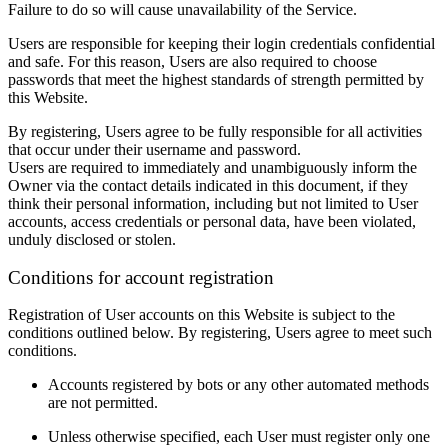
Failure to do so will cause unavailability of the Service.
Users are responsible for keeping their login credentials confidential
and safe. For this reason, Users are also required to choose
passwords that meet the highest standards of strength permitted by
this Website.
By registering, Users agree to be fully responsible for all activities
that occur under their username and password.
Users are required to immediately and unambiguously inform the
Owner via the contact details indicated in this document, if they
think their personal information, including but not limited to User
accounts, access credentials or personal data, have been violated,
unduly disclosed or stolen.
Conditions for account registration
Registration of User accounts on this Website is subject to the
conditions outlined below. By registering, Users agree to meet such
conditions.
Accounts registered by bots or any other automated methods
are not permitted.
Unless otherwise specified, each User must register only one