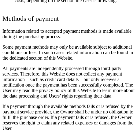
costs, depending on the section the User is browsing.
Methods of payment
Information related to accepted payment methods is made available
during the purchasing process.
Some payment methods may only be available subject to additional
conditions or fees. In such cases related information can be found in
the dedicated section of this Website.
All payments are independently processed through third-party
services. Therefore, this Website does not collect any payment
information – such as credit card details – but only receives a
notification once the payment has been successfully completed. The
User may read the privacy policy of this Website to learn more about
the data processing and Users’ rights regarding their data.
If a payment through the available methods fails or is refused by the
payment service provider, the Owner shall be under no obligation to
fulfil the purchase order. If a payment fails or is refused, the Owner
reserves the right to claim any related expenses or damages from the
User.