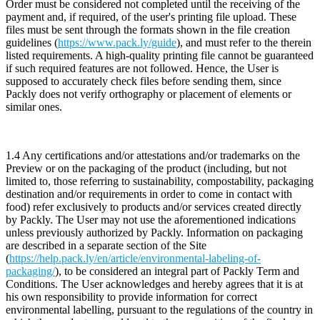
Order must be considered not completed until the receiving of the
payment and, if required, of the user's printing file upload. These
files must be sent through the formats shown in the file creation
guidelines (
https://www.pack.ly/guide
), and must refer to the therein
listed requirements. A high-quality printing file cannot be guaranteed
if such required features are not followed. Hence, the User is
supposed to accurately check files before sending them, since
Packly does not verify orthography or placement of elements or
similar ones.
1.4 Any certifications and/or attestations and/or trademarks on the
Preview or on the packaging of the product (including, but not
limited to, those referring to sustainability, compostability, packaging
destination and/or requirements in order to come in contact with
food) refer exclusively to products and/or services created directly
by Packly. The User may not use the aforementioned indications
unless previously authorized by Packly. Information on packaging
are described in a separate section of the Site
(
https://help.pack.ly/en/article/environmental-labeling-of-
packaging/
), to be considered an integral part of Packly Term and
Conditions. The User acknowledges and hereby agrees that it is at
his own responsibility to provide information for correct
environmental labelling, pursuant to the regulations of the country in