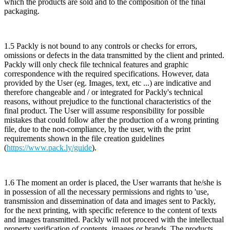
which the products are sold and to the composition of the final
packaging.
1.5 Packly is not bound to any controls or checks for errors,
omissions or defects in the data transmitted by the client and printed.
Packly will only check file technical features and graphic
correspondence with the required specifications. However, data
provided by the User (eg. Images, text, etc ...) are indicative and
therefore changeable and / or integrated for Packly's technical
reasons, without prejudice to the functional characteristics of the
final product. The User will assume responsibility for possible
mistakes that could follow after the production of a wrong printing
file, due to the non-compliance, by the user, with the print
requirements shown in the file creation guidelines
(
https://www.pack.ly/guide
).
1.6 The moment an order is placed, the User warrants that he/she is
in possession of all the necessary permissions and rights to 'use,
transmission and dissemination of data and images sent to Packly,
for the next printing, with specific reference to the content of texts
and images transmitted. Packly will not proceed with the intellectual
property verification of contents, images or brands. The products