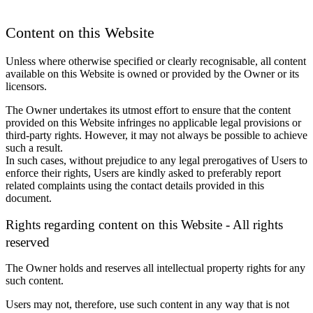
Content on this Website
Unless where otherwise specified or clearly recognisable, all content
available on this Website is owned or provided by the Owner or its
licensors.
The Owner undertakes its utmost effort to ensure that the content
provided on this Website infringes no applicable legal provisions or
third-party rights. However, it may not always be possible to achieve
such a result.
In such cases, without prejudice to any legal prerogatives of Users to
enforce their rights, Users are kindly asked to preferably report
related complaints using the contact details provided in this
document.
Rights regarding content on this Website - All rights
reserved
The Owner holds and reserves all intellectual property rights for any
such content.
Users may not, therefore, use such content in any way that is not