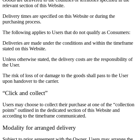
relevant section of this Website.
Delivery times are specified on this Website or during the
purchasing process.
The following applies to Users that do not qualify as Consumers:
Deliveries are made under the conditions and within the timeframe
stated on this Website.
Unless otherwise stated, the delivery costs are the responsibility of
the User.
The risk of loss of or damage to the goods shall pass to the User
upon handover to the carrier.
“Click and collect”
Users may choose to collect their purchase at one of the “collection
points” outlined in the dedicated section of this Website and
according to the timeframe communicated.
Modality for arranged delivery
Subject to prior agreement with the Owner, Users may arrange the