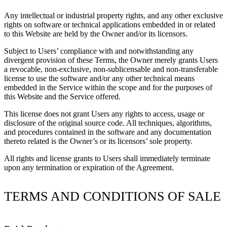
Any intellectual or industrial property rights, and any other exclusive
rights on software or technical applications embedded in or related
to this Website are held by the Owner and/or its licensors.
Subject to Users’ compliance with and notwithstanding any
divergent provision of these Terms, the Owner merely grants Users
a revocable, non-exclusive, non-sublicensable and non-transferable
license to use the software and/or any other technical means
embedded in the Service within the scope and for the purposes of
this Website and the Service offered.
This license does not grant Users any rights to access, usage or
disclosure of the original source code. All techniques, algorithms,
and procedures contained in the software and any documentation
thereto related is the Owner’s or its licensors’ sole property.
All rights and license grants to Users shall immediately terminate
upon any termination or expiration of the Agreement.
TERMS AND CONDITIONS OF SALE