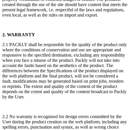
created through the use of the site should have content that meets the
present legal framework, i.e. respectful of the laws and regulations,
even local, as well as the rules on import and export.
2. WARRANTY
2.1 PACKLY shall be responsible for the quality of the product only
where the conditions of conservation and use are appropriate and
responsive to the specified destination, excluding any responsibility
when you face a misuse of the product. Packly will not take into
account the faults based on the aesthetics of the product. The
differences between the Specifications of the product displayed on
the web platform and the final product, will not be considered a
fault, modifications may be generated based on print jobs, reorders
or reprints. The extent and quality of the content of the product
depends on the extent and quality of the content broadcast to Packly
by the User.
2.2 No warranty is recognized for design errors committed by the
User during the product creation on the web platform, including any
spelling errors, punctuation and syntax, as well as wrong choice