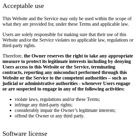
Acceptable use
This Website and the Service may only be used within the scope of
what they are provided for, under these Terms and applicable law.
Users are solely responsible for making sure that their use of this
Website and/or the Service violates no applicable law, regulations or
third-party rights.
Therefore,
the Owner reserves the right to take any appropriate
measure to protect its legitimate interests including by denying
Users access to this Website or the Service, terminating
contracts, reporting any misconduct performed through this
Website or the Service to the competent authorities – such as
judicial or administrative authorities - whenever Users engage
or are suspected to engage in any of the following activities:
violate laws, regulations and/or these Terms;
infringe any third-party rights;
considerably impair the Owner’s legitimate interests;
offend the Owner or any third party.
Software license