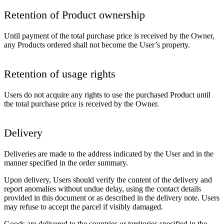
Retention of Product ownership
Until payment of the total purchase price is received by the Owner,
any Products ordered shall not become the User’s property.
Retention of usage rights
Users do not acquire any rights to use the purchased Product until
the total purchase price is received by the Owner.
Delivery
Deliveries are made to the address indicated by the User and in the
manner specified in the order summary.
Upon delivery, Users should verify the content of the delivery and
report anomalies without undue delay, using the contact details
provided in this document or as described in the delivery note. Users
may refuse to accept the parcel if visibly damaged.
Goods are delivered to the countries or territories specified in the