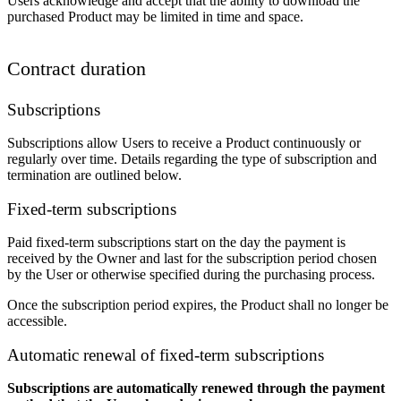
Users acknowledge and accept that the ability to download the
purchased Product may be limited in time and space.
Contract duration
Subscriptions
Subscriptions allow Users to receive a Product continuously or
regularly over time. Details regarding the type of subscription and
termination are outlined below.
Fixed-term subscriptions
Paid fixed-term subscriptions start on the day the payment is
received by the Owner and last for the subscription period chosen
by the User or otherwise specified during the purchasing process.
Once the subscription period expires, the Product shall no longer be
accessible.
Automatic renewal of fixed-term subscriptions
Subscriptions are automatically renewed through the payment