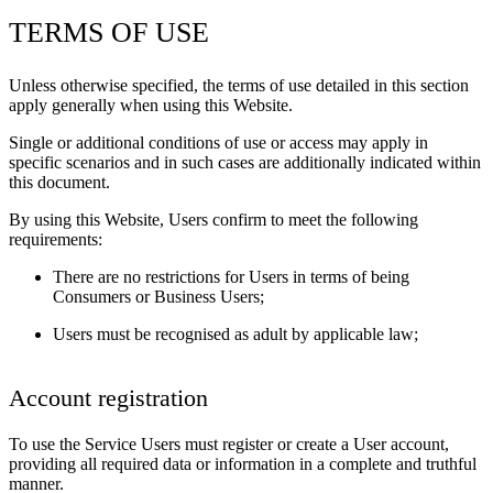
TERMS OF USE
Unless otherwise specified, the terms of use detailed in this section
apply generally when using this Website.
Single or additional conditions of use or access may apply in
specific scenarios and in such cases are additionally indicated within
this document.
By using this Website, Users confirm to meet the following
requirements:
There are no restrictions for Users in terms of being
Consumers or Business Users;
Users must be recognised as adult by applicable law;
Account registration
To use the Service Users must register or create a User account,
providing all required data or information in a complete and truthful
manner.