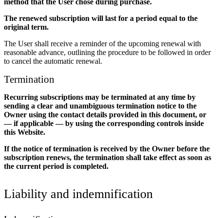
method that the User chose during purchase.
The renewed subscription will last for a period equal to the
original term.
The User shall receive a reminder of the upcoming renewal with
reasonable advance, outlining the procedure to be followed in order
to cancel the automatic renewal.
Termination
Recurring subscriptions may be terminated at any time by
sending a clear and unambiguous termination notice to the
Owner using the contact details provided in this document, or
— if applicable — by using the corresponding controls inside
this Website.
If the notice of termination is received by the Owner before the
subscription renews, the termination shall take effect as soon as
the current period is completed.
Liability and indemnification