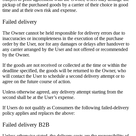
pickup of the purchased goods by a carrier of their choice in good
time and at their own risk and expense.
Failed delivery
The Owner cannot be held responsible for delivery errors due to
inaccuracies or incompleteness in the execution of the purchase
order by the User, nor for any damages or delays after handover to
any carrier arranged by the User and not offered or recommended
by the Owner.
If the goods are not received or collected at the time or within the
deadline specified, the goods will be returned to the Owner, who
will contact the User to schedule a second delivery attempt or to
agree on the future course of action.
Unless otherwise agreed, any delivery attempt starting from the
second shall be at the User’s expense.
If Users do not qualify as Consumers the following failed-delivery
policy applies and replaces the above:
Failed delivery B2B
Unless otherwise stated, the delivery costs are the responsibility of