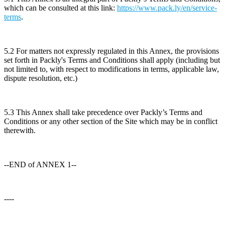
which can be consulted at this link:
https://www.pack.ly/en/service-
terms
.
5.2 For matters not expressly regulated in this Annex, the provisions
set forth in Packly's Terms and Conditions shall apply (including but
not limited to, with respect to modifications in terms, applicable law,
dispute resolution, etc.)
5.3 This Annex shall take precedence over Packly’s Terms and
Conditions or any other section of the Site which may be in conflict
therewith.
--END of ANNEX 1--
----