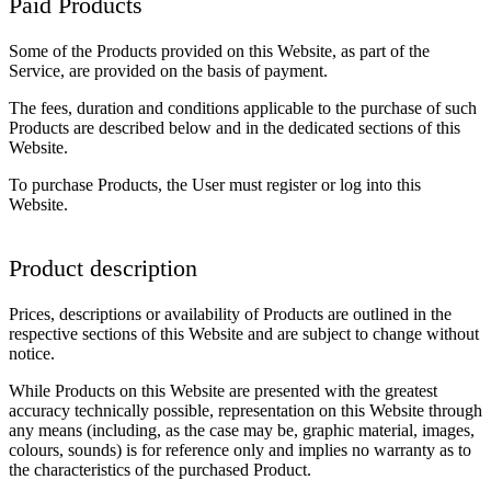
Paid Products
Some of the Products provided on this Website, as part of the
Service, are provided on the basis of payment.
The fees, duration and conditions applicable to the purchase of such
Products are described below and in the dedicated sections of this
Website.
To purchase Products, the User must register or log into this
Website.
Product description
Prices, descriptions or availability of Products are outlined in the
respective sections of this Website and are subject to change without
notice.
While Products on this Website are presented with the greatest
accuracy technically possible, representation on this Website through
any means (including, as the case may be, graphic material, images,
colours, sounds) is for reference only and implies no warranty as to
the characteristics of the purchased Product.