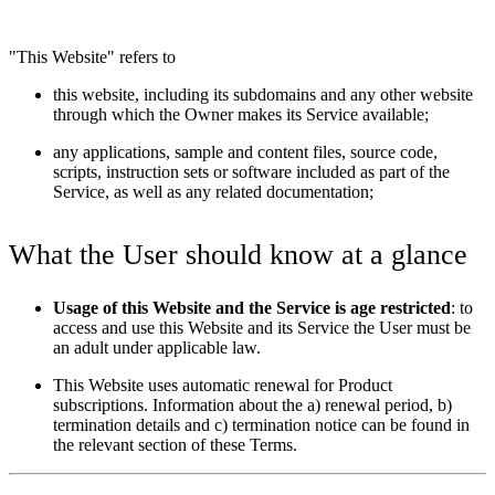
"This Website" refers to
this website, including its subdomains and any other website
through which the Owner makes its Service available;
any applications, sample and content files, source code,
scripts, instruction sets or software included as part of the
Service, as well as any related documentation;
What the User should know at a glance
Usage of this Website and the Service is age restricted
: to
access and use this Website and its Service the User must be
an adult under applicable law.
This Website uses automatic renewal for Product
subscriptions. Information about the a) renewal period, b)
termination details and c) termination notice can be found in
the relevant section of these Terms.