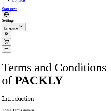
Contacts
Start now
Settings
Language
Terms and Conditions
of
PACKLY
Introduction
These Terms govern