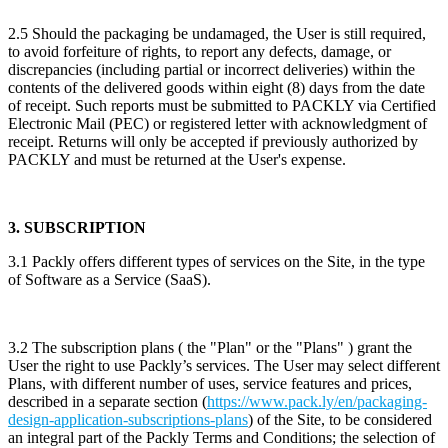
2.5 Should the packaging be undamaged, the User is still required,
to avoid forfeiture of rights, to report any defects, damage, or
discrepancies (including partial or incorrect deliveries) within the
contents of the delivered goods within eight (8) days from the date
of receipt. Such reports must be submitted to PACKLY via Certified
Electronic Mail (PEC) or registered letter with acknowledgment of
receipt. Returns will only be accepted if previously authorized by
PACKLY and must be returned at the User's expense.
3. SUBSCRIPTION
3.1 Packly offers different types of services on the Site, in the type
of Software as a Service (SaaS).
3.2 The subscription plans ( the "Plan" or the "Plans" ) grant the
User the right to use Packly’s services. The User may select different
Plans, with different number of uses, service features and prices,
described in a separate section (
https://www.pack.ly/en/packaging-
design-application-subscriptions-plans
) of the Site, to be considered
an integral part of the Packly Terms and Conditions; the selection of