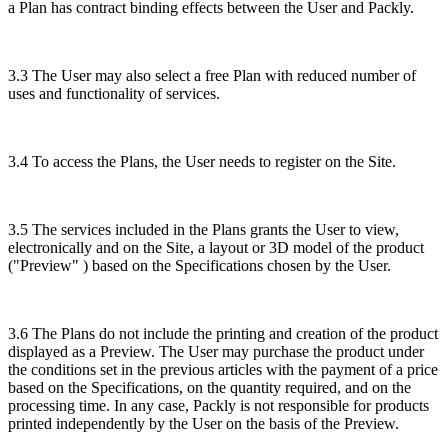
a Plan has contract binding effects between the User and Packly.
3.3 The User may also select a free Plan with reduced number of
uses and functionality of services.
3.4 To access the Plans, the User needs to register on the Site.
3.5 The services included in the Plans grants the User to view,
electronically and on the Site, a layout or 3D model of the product
("Preview" ) based on the Specifications chosen by the User.
3.6 The Plans do not include the printing and creation of the product
displayed as a Preview. The User may purchase the product under
the conditions set in the previous articles with the payment of a price
based on the Specifications, on the quantity required, and on the
processing time. In any case, Packly is not responsible for products
printed independently by the User on the basis of the Preview.