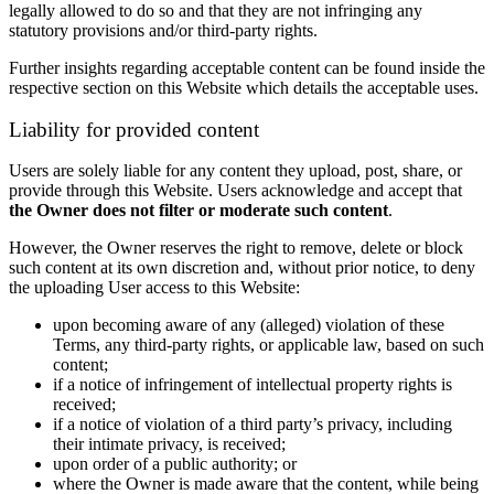
legally allowed to do so and that they are not infringing any
statutory provisions and/or third-party rights.
Further insights regarding acceptable content can be found inside the
respective section on this Website which details the acceptable uses.
Liability for provided content
Users are solely liable for any content they upload, post, share, or
provide through this Website. Users acknowledge and accept that
the Owner does not filter or moderate such content
.
However, the Owner reserves the right to remove, delete or block
such content at its own discretion and, without prior notice, to deny
the uploading User access to this Website:
upon becoming aware of any (alleged) violation of these
Terms, any third-party rights, or applicable law, based on such
content;
if a notice of infringement of intellectual property rights is
received;
if a notice of violation of a third party’s privacy, including
their intimate privacy, is received;
upon order of a public authority; or
where the Owner is made aware that the content, while being