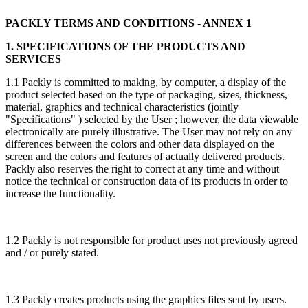
PACKLY TERMS AND CONDITIONS - ANNEX 1
1. SPECIFICATIONS OF THE PRODUCTS AND
SERVICES
1.1 Packly is committed to making, by computer, a display of the
product selected based on the type of packaging, sizes, thickness,
material, graphics and technical characteristics (jointly
"Specifications" ) selected by the User ; however, the data viewable
electronically are purely illustrative. The User may not rely on any
differences between the colors and other data displayed on the
screen and the colors and features of actually delivered products.
Packly also reserves the right to correct at any time and without
notice the technical or construction data of its products in order to
increase the functionality.
1.2 Packly is not responsible for product uses not previously agreed
and / or purely stated.
1.3 Packly creates products using the graphics files sent by users.