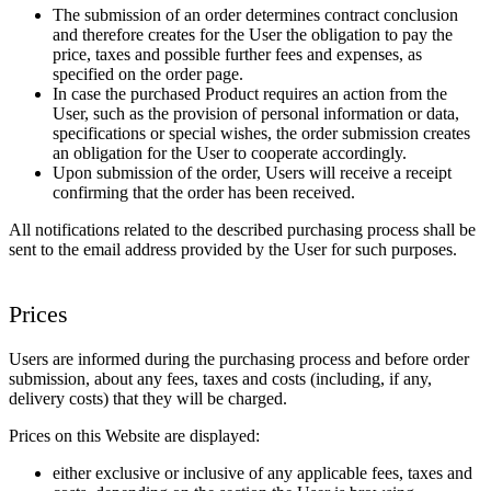
The submission of an order determines contract conclusion
and therefore creates for the User the obligation to pay the
price, taxes and possible further fees and expenses, as
specified on the order page.
In case the purchased Product requires an action from the
User, such as the provision of personal information or data,
specifications or special wishes, the order submission creates
an obligation for the User to cooperate accordingly.
Upon submission of the order, Users will receive a receipt
confirming that the order has been received.
All notifications related to the described purchasing process shall be
sent to the email address provided by the User for such purposes.
Prices
Users are informed during the purchasing process and before order
submission, about any fees, taxes and costs (including, if any,
delivery costs) that they will be charged.
Prices on this Website are displayed:
either exclusive or inclusive of any applicable fees, taxes and