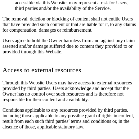
accessible via this Website, may represent a risk for Users,
third parties and/or the availability of the Service.
The removal, deletion or blocking of content shall not entitle Users
that have provided such content or that are liable for it, to any claims
for compensation, damages or reimbursement.
Users agree to hold the Owner harmless from and against any claim
asserted and/or damage suffered due to content they provided to or
provided through this Website.
Access to external resources
Through this Website Users may have access to external resources
provided by third parties. Users acknowledge and accept that the
Owner has no control over such resources and is therefore not
responsible for their content and availability.
Conditions applicable to any resources provided by third parties,
including those applicable to any possible grant of rights in content,
result from each such third parties’ terms and conditions or, in the
absence of those, applicable statutory law.