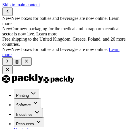
Skip to main content
New
New boxes for bottles and beverages are now online.
Learn
more
New
Our new packaging for the medical and parapharmaceutical
sector is now live.
Learn more
Free shipping to the United Kingdom, Greece, Poland, and 26 more
countries.
New
New boxes for bottles and beverages are now online.
Learn
more
Printing
Software
Industries
Resources