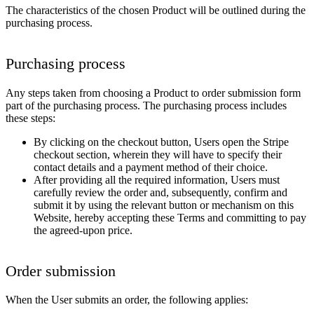
The characteristics of the chosen Product will be outlined during the
purchasing process.
Purchasing process
Any steps taken from choosing a Product to order submission form
part of the purchasing process. The purchasing process includes
these steps:
By clicking on the checkout button, Users open the Stripe
checkout section, wherein they will have to specify their
contact details and a payment method of their choice.
After providing all the required information, Users must
carefully review the order and, subsequently, confirm and
submit it by using the relevant button or mechanism on this
Website, hereby accepting these Terms and committing to pay
the agreed-upon price.
Order submission
When the User submits an order, the following applies: