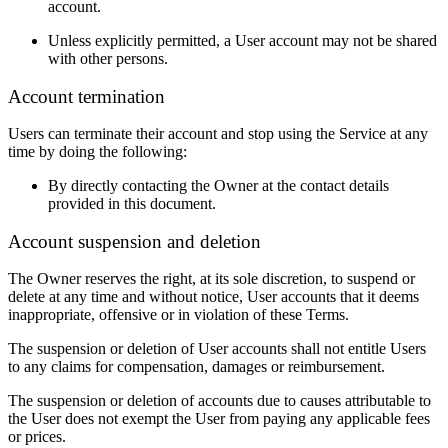
account.
Unless explicitly permitted, a User account may not be shared
with other persons.
Account termination
Users can terminate their account and stop using the Service at any
time by doing the following:
By directly contacting the Owner at the contact details
provided in this document.
Account suspension and deletion
The Owner reserves the right, at its sole discretion, to suspend or
delete at any time and without notice, User accounts that it deems
inappropriate, offensive or in violation of these Terms.
The suspension or deletion of User accounts shall not entitle Users
to any claims for compensation, damages or reimbursement.
The suspension or deletion of accounts due to causes attributable to
the User does not exempt the User from paying any applicable fees
or prices.