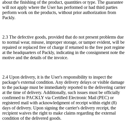
about the finishing of the product, quantities or type. The guarantee
will not apply where the User has performed or had third parties
perform work on the products, without prior authorization from
Packly.
2.3 The defective goods, provided that do not present problems due
to normal wear, misuse, improper storage, or tamper evident, will be
repaired or replaced free of charge if returned to the free port regime
at the headquarters of Packly, indicating in the consignment note the
motive and the details of the invoice.
2.4 Upon delivery, it is the User's responsibility to inspect the
package's external condition. Any delivery delays or visible damage
to the package must be immediately reported to the delivering carrier
at the time of delivery. Additionally, such issues must be officially
confirmed to PACKLY via Certified Electronic Mail (PEC) or
registered mail with acknowledgment of receipt within eight (8)
days of delivery. Upon signing the carrier's delivery receipt, the
recipient waives the right to make claims regarding the external
condition of the delivered goods.