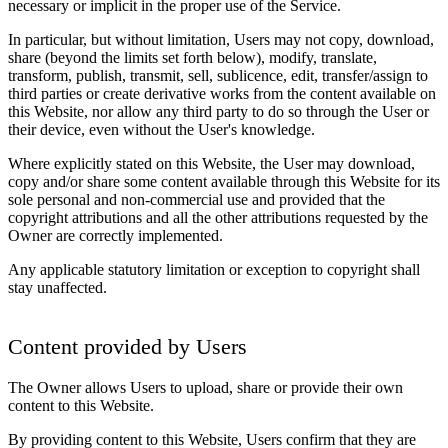
necessary or implicit in the proper use of the Service.
In particular, but without limitation, Users may not copy, download,
share (beyond the limits set forth below), modify, translate,
transform, publish, transmit, sell, sublicence, edit, transfer/assign to
third parties or create derivative works from the content available on
this Website, nor allow any third party to do so through the User or
their device, even without the User's knowledge.
Where explicitly stated on this Website, the User may download,
copy and/or share some content available through this Website for its
sole personal and non-commercial use and provided that the
copyright attributions and all the other attributions requested by the
Owner are correctly implemented.
Any applicable statutory limitation or exception to copyright shall
stay unaffected.
Content provided by Users
The Owner allows Users to upload, share or provide their own
content to this Website.
By providing content to this Website, Users confirm that they are