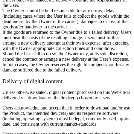
the User.
The Owner cannot be held responsible for any errors, delays
(including cases where the User fails to collect the goods within the
deadline set by the Owner or the carrier), damages to or loss of the
goods after handover to the carrier.
If the goods are returned to the Owner due to a failed delivery, Users
must bear the costs of the resulting storage. Users must further
arrange a new delivery attempt at their own expense, after agreeing
with the Owner appropriate collection times and conditions.
Should the User fail to do so, the Owner may, at its sole discretion,
cancel the contract or arrange a new delivery at the User’s expense.
In both cases, the Owner reserves the right to compensation for any
damage suffered due to the failed delivery.
Delivery of digital content
Unless otherwise stated, digital content purchased on this Website is
delivered via download on the device(s) chosen by Users.
Users acknowledge and accept that in order to download and/or use
the Product, the intended device(s) and its respective software
(including operating systems) must be legal, commonly used, up-to-
date, and consistent with current market-standards.