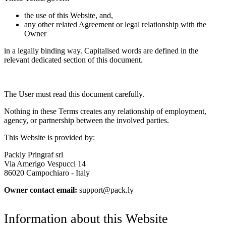
the use of this Website, and,
any other related Agreement or legal relationship with the
Owner
in a legally binding way. Capitalised words are defined in the
relevant dedicated section of this document.
The User must read this document carefully.
Nothing in these Terms creates any relationship of employment,
agency, or partnership between the involved parties.
This Website is provided by:
Packly Pringraf srl
Via Amerigo Vespucci 14
86020 Campochiaro - Italy
Owner contact email:
support@pack.ly
Information about this Website