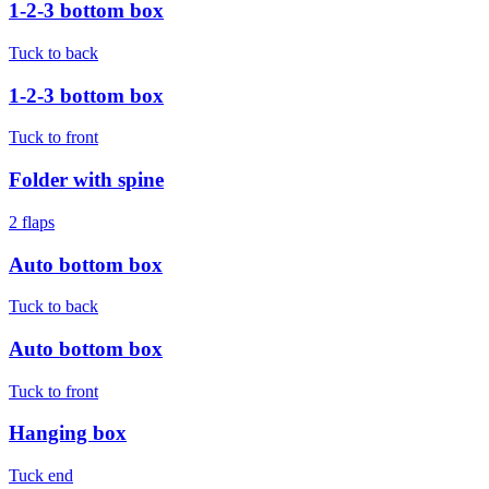
1-2-3 bottom box
Tuck to back
1-2-3 bottom box
Tuck to front
Folder with spine
2 flaps
Auto bottom box
Tuck to back
Auto bottom box
Tuck to front
Hanging box
Tuck end