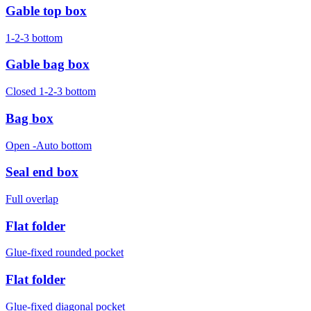
Gable top box
1-2-3 bottom
Gable bag box
Closed 1-2-3 bottom
Bag box
Open -Auto bottom
Seal end box
Full overlap
Flat folder
Glue-fixed rounded pocket
Flat folder
Glue-fixed diagonal pocket