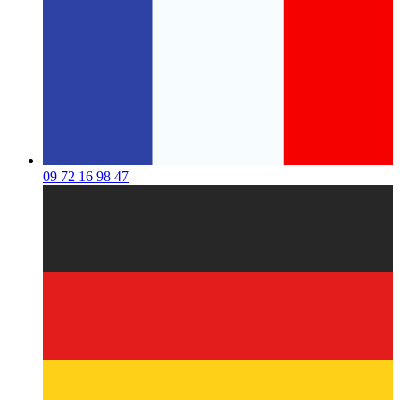
09 72 16 98 47