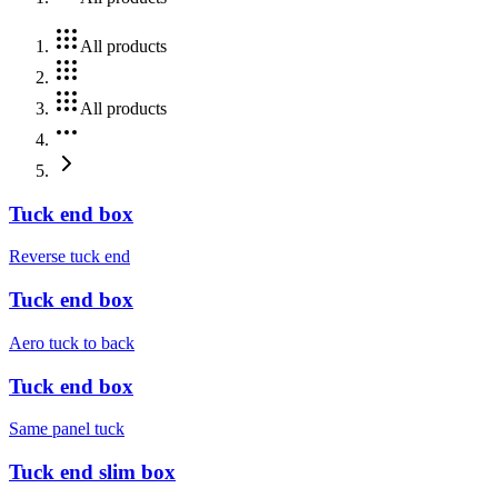
All products
All products
Tuck end box
Reverse tuck end
Tuck end box
Aero tuck to back
Tuck end box
Same panel tuck
Tuck end slim box