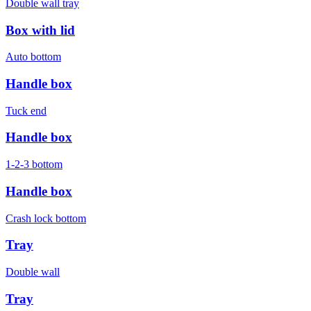
Double wall tray
Box with lid
Auto bottom
Handle box
Tuck end
Handle box
1-2-3 bottom
Handle box
Crash lock bottom
Tray
Double wall
Tray