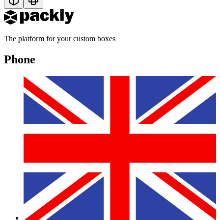
The platform for your custom boxes
Phone