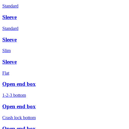
Standard
Sleeve
Standard
Sleeve
Slim
Sleeve
Flat
Open end box
1-2-3 bottom
Open end box
Crash lock bottom
Open end box