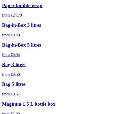
Paper bubble wrap
from
€24.70
Bag-in-Box 3 litres
from
€0.40
Bag-in-Box 5 litres
from
€0.54
Bag 3 litres
from
€0.50
Bag 5 litres
from
€0.57
Magnum 1.5 L bottle box
from
€1.00