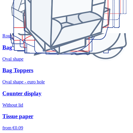
Bag Toppers
Rounded corners - euro hole
Bag Toppers
Rounded corners
Bag Toppers
Oval shape
Bag Toppers
Oval shape - euro hole
Counter display
Without lid
Tissue paper
from
€0.09