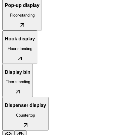
Pop-up display
Floor-standing
Hook display
Floor-standing
Display bin
Floor-standing
Dispenser display
Countertop