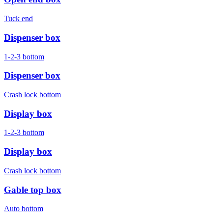
Tuck end
Dispenser box
1-2-3 bottom
Dispenser box
Crash lock bottom
Display box
1-2-3 bottom
Display box
Crash lock bottom
Gable top box
Auto bottom