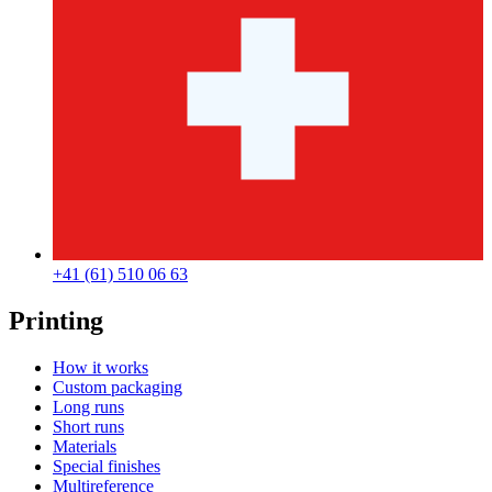
+41 (61) 510 06 63
Printing
How it works
Custom packaging
Long runs
Short runs
Materials
Special finishes
Multireference