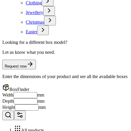
Clothing
Jewellery
Christmas
Easter
Looking for a different box model?
Let us know what you need.
Request now
Enter the dimensions of your product and see all the available boxes
BoxFinder
Width
mm
Depth
mm
Height
mm
All products