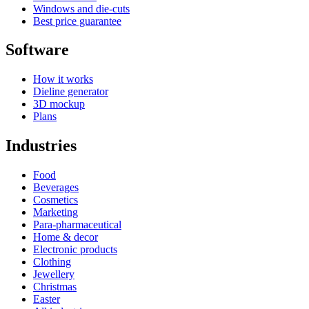
Windows and die-cuts
Best price guarantee
Software
How it works
Dieline generator
3D mockup
Plans
Industries
Food
Beverages
Cosmetics
Marketing
Para-pharmaceutical
Home & decor
Electronic products
Clothing
Jewellery
Christmas
Easter