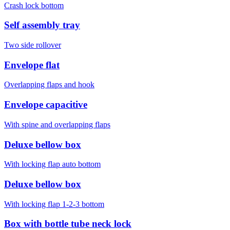
Crash lock bottom
Self assembly tray
Two side rollover
Envelope flat
Overlapping flaps and hook
Envelope capacitive
With spine and overlapping flaps
Deluxe bellow box
With locking flap auto bottom
Deluxe bellow box
With locking flap 1-2-3 bottom
Box with bottle tube neck lock