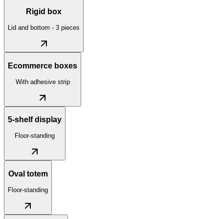
Rigid box
Lid and bottom - 3 pieces
Ecommerce boxes
With adhesive strip
5-shelf display
Floor-standing
Oval totem
Floor-standing