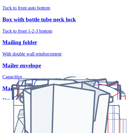
Tuck to front auto bottom
Box with bottle tube neck lock
Tuck to front 1-2-3 bottom
Mailing folder
With double wall reinforcement
Mailer envelope
Capacitive
Mailer envelope
Flat
Pillow box
With opening buttonhole