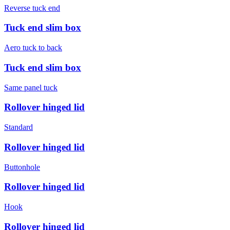
Reverse tuck end
Tuck end slim box
Aero tuck to back
Tuck end slim box
Same panel tuck
Rollover hinged lid
Standard
Rollover hinged lid
Buttonhole
Rollover hinged lid
Hook
Rollover hinged lid