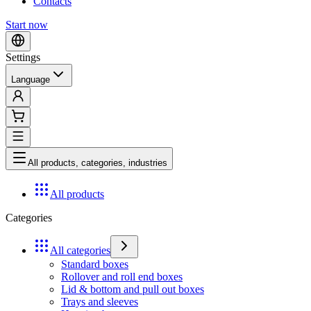
Contacts
Start now
Settings
Language
All products, categories, industries
All products
Categories
All categories
Standard boxes
Rollover and roll end boxes
Lid & bottom and pull out boxes
Trays and sleeves