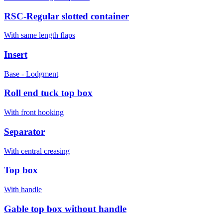
RSC-Regular slotted container
With same length flaps
Insert
Base - Lodgment
Roll end tuck top box
With front hooking
Separator
With central creasing
Top box
With handle
Gable top box without handle