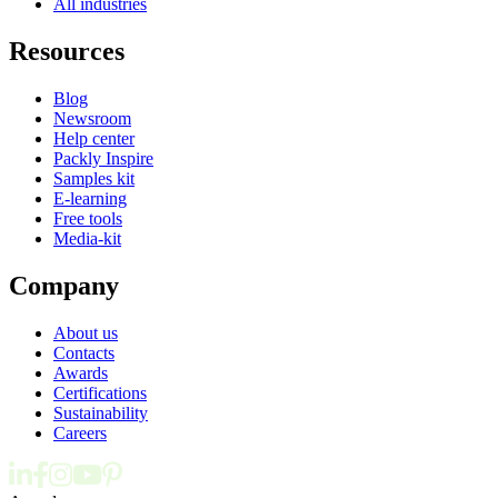
All industries
Resources
Blog
Newsroom
Help center
Packly Inspire
Samples kit
E-learning
Free tools
Media-kit
Company
About us
Contacts
Awards
Certifications
Sustainability
Careers