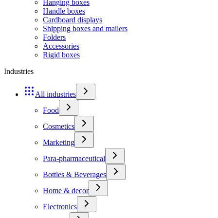
Hanging boxes
Handle boxes
Cardboard displays
Shipping boxes and mailers
Folders
Accessories
Rigid boxes
Industries
All industries
Food
Cosmetics
Marketing
Para-pharmaceutical
Bottles & Beverages
Home & decor
Electronics