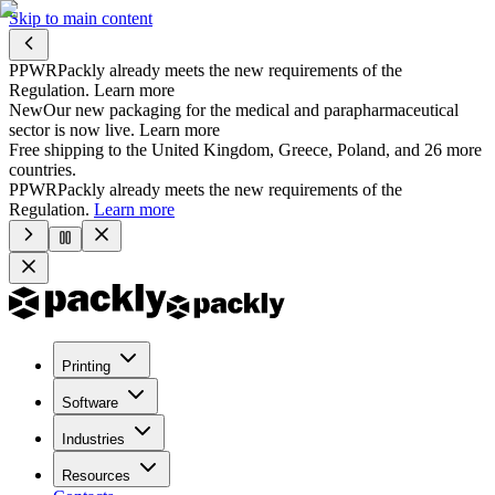
Skip to main content
PPWR
Packly already meets the new requirements of the
Regulation.
Learn more
New
Our new packaging for the medical and parapharmaceutical
sector is now live.
Learn more
Free shipping to the United Kingdom, Greece, Poland, and 26 more
countries.
PPWR
Packly already meets the new requirements of the
Regulation.
Learn more
Printing
Software
Industries
Resources