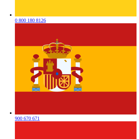
0 800 180 8126
900 670 671