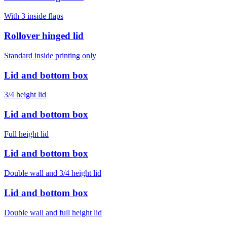
With 3 inside flaps
Rollover hinged lid
Standard inside printing only
Lid and bottom box
3/4 height lid
Lid and bottom box
Full height lid
Lid and bottom box
Double wall and 3/4 height lid
Lid and bottom box
Double wall and full height lid