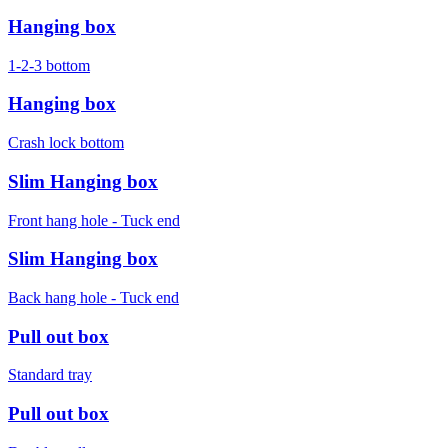
Hanging box
1-2-3 bottom
Hanging box
Crash lock bottom
Slim Hanging box
Front hang hole - Tuck end
Slim Hanging box
Back hang hole - Tuck end
Pull out box
Standard tray
Pull out box