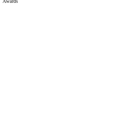
Awards