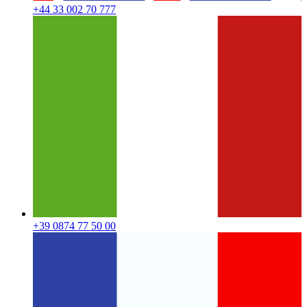
+44 33 002 70 777
+39 0874 77 50 00