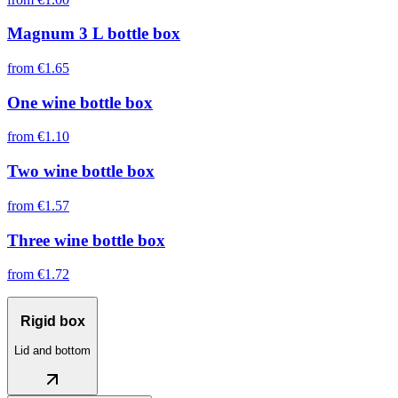
Magnum 3 L bottle box
from
€1.65
One wine bottle box
from
€1.10
Two wine bottle box
from
€1.57
Three wine bottle box
from
€1.72
Rigid box
Lid and bottom