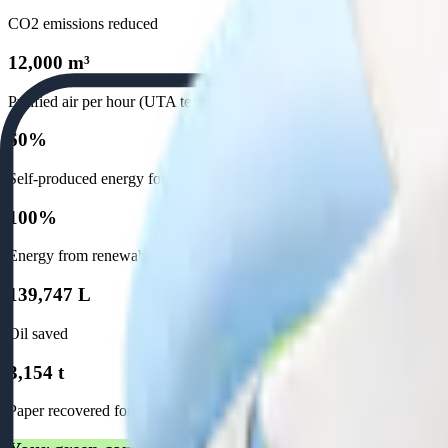
CO2 emissions reduced
12,000 m³
Purified air per hour (UTA technology)
60%
Self-produced energy for our establishment
100%
Energy from renewable sources
139,747 L
Oil saved
3,154 t
Paper recovered for recycling