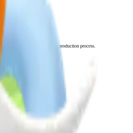
d sources.
practices in every stage of our production process.