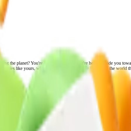
ng the planet? You're in the right place! We're here to guide you towar
mpanies like yours, who want to leave a positive impact on the world t
conscious process, which protects both your product and the planet we 
ests is a tangible demonstration of our commitment to ensuring maximu