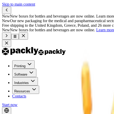
Skip to main content
New
New boxes for bottles and beverages are now online.
Learn mor
New
Our new packaging for the medical and parapharmaceutical secto
Free shipping to the United Kingdom, Greece, Poland, and 26 more c
New
New boxes for bottles and beverages are now online.
Learn mor
Printing
Software
Industries
Resources
Contacts
Start now