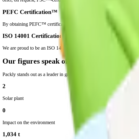
PEFC Certification™
By obtaining PEFC™ certification, we ensure that the materials used
ISO 14001 Certification
We are proud to be an ISO 14001 certified facility, which means we ac
Our figures speak of sustainability
Packly stands out as a leader in green packaging and sustainability, wit
2
Solar plant
0
Impact on the environment
1,034 t