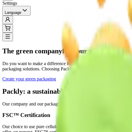
Settings
Language
The green company
for your packaging
Do you want to make a difference for your company while also preservi
packaging solutions. Choosing Packly is the choice of hundreds of co
Create your green packaging
Packly: a sustainable and certified partner
Our company and our packaging solutions arise from a meticulous and 
FSC™ Certification
Our choice to use pure cellulose paper from responsibly managed for
offer, on request, FSC™-certified packaging.