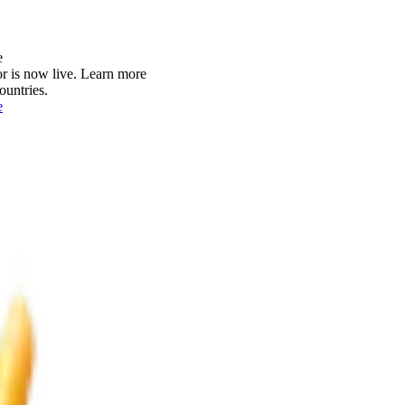
e
r is now live.
Learn more
ountries.
e