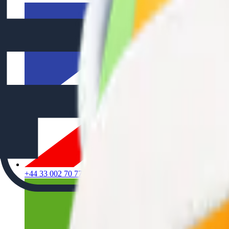
+44 33 002 70 777