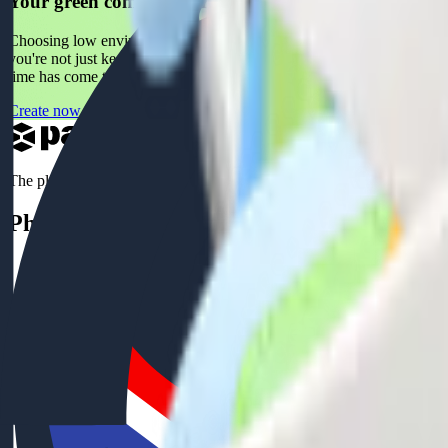
Your green company for a more sustainable future
Choosing low environmental impact packaging is a significant step towa
you're not just keeping up with the times, but ahead of the curve. Lik
time has come to transform your packaging into an act of love towards
Create now
The platform for your custom boxes
Phone