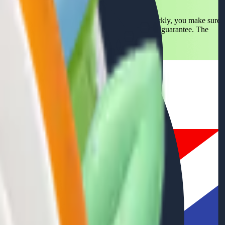
is much more than a trend: it's a necessity. With Packly, you make sure
ainability values. Their trust is our pride and your guarantee. The