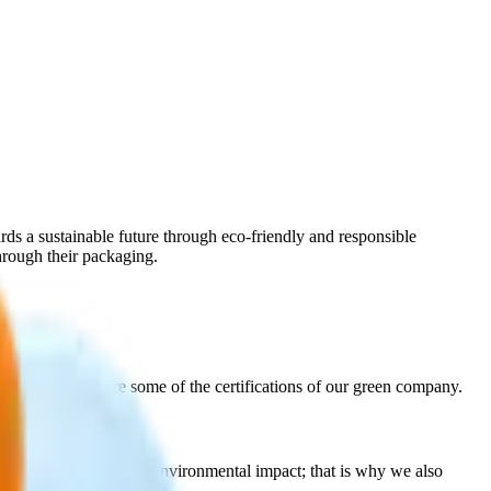
ds a sustainable future through eco‑friendly and responsible
hrough their packaging.
live on. Here are some of the certifications of our green company.
m quality and minimal environmental impact; that is why we also