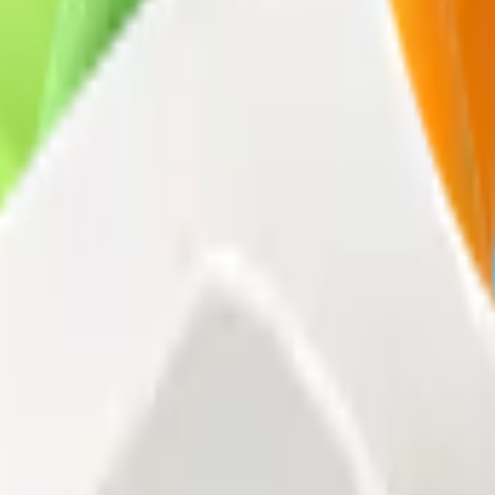
 in our packaging come from responsibly managed forests and controlle
tively commit to preserving the environment and adopting eco-friendly 
h tangible results.