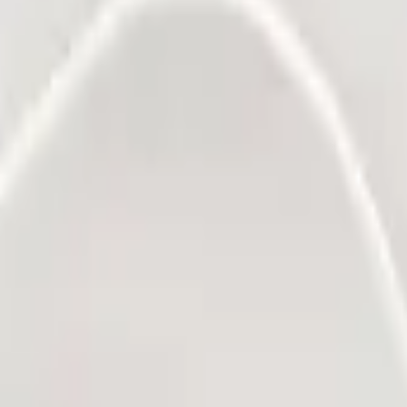
rds a sustainable future. The transition to more sustainable solutions 
e you, other leading companies have chosen Packly to represent their sust
 the planet.